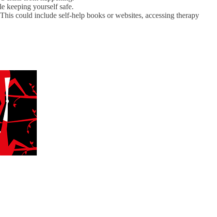
le keeping yourself safe.
his could include self-help books or websites, accessing therapy