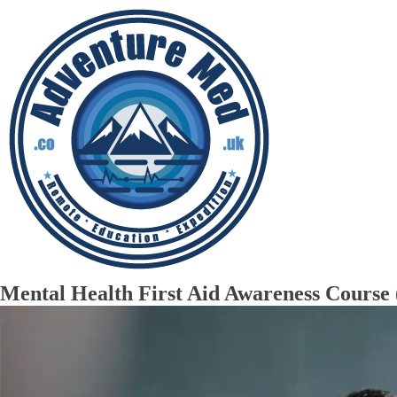
Mental Health First Aid Awareness Cou