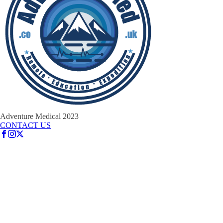
Adventure Medical 2023
CONTACT US