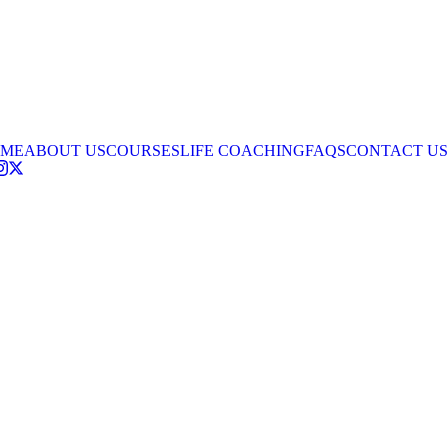
ME
ABOUT US
COURSES
LIFE COACHING
FAQS
CONTACT US