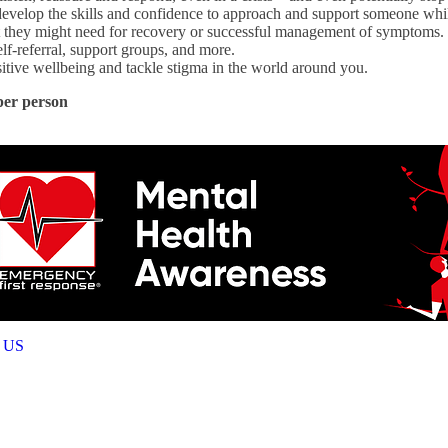
d develop the skills and confidence to approach and support someone whi
 they might need for recovery or successful management of symptoms. T
elf-referral, support groups, and more.
itive wellbeing and tackle stigma in the world around you.
per person
 US