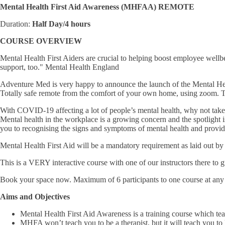
Mental Health First Aid Awareness (MHFAA) REMOTE
Duration:
Half Day/4 hours
COURSE OVERVIEW
Mental Health First Aiders are crucial to helping boost employee well
support, too." Mental Health England
Adventure Med is very happy to announce the launch of the Mental 
Totally safe remote from the comfort of your own home, using zoo
With COVID-19 affecting a lot of people’s mental health, why not take
Mental health in the workplace is a growing concern and the spotlight i
you to recognising the signs and symptoms of mental health and provid
Mental Health First Aid will be a mandatory requirement as laid out 
This is a VERY interactive course with one of our instructors there to 
Book your space now. Maximum of 6 participants to one course at any 
Aims and Objectives
Mental Health First Aid Awareness is a training course which te
MHFA won’t teach you to be a therapist, but it will teach you to l