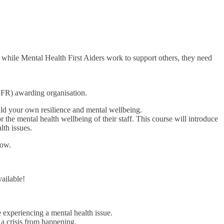
while Mental Health First Aiders work to support others, they need
FR) awarding organisation.
ild your own resilience and mental wellbeing.
 the mental health wellbeing of their staff. This course will introduce
th issues.
now.
ailable!
experiencing a mental health issue.
 a crisis from happening.