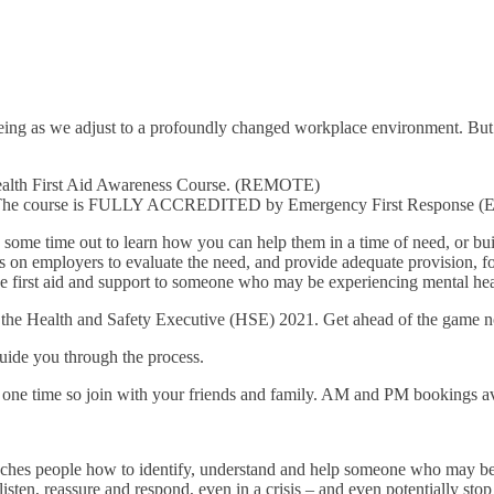
being as we adjust to a profoundly changed workplace environment. But 
Health First Aid Awareness Course. (REMOTE)
m. The course is FULLY ACCREDITED by Emergency First Response (E
 some time out to learn how you can help them in a time of need, or bu
s on employers to evaluate the need, and provide adequate provision, for
e first aid and support to someone who may be experiencing mental heal
by the Health and Safety Executive (HSE) 2021. Get ahead of the game 
guide you through the process.
one time so join with your friends and family. AM and PM bookings av
aches people how to identify, understand and help someone who may be 
isten, reassure and respond, even in a crisis – and even potentially stop