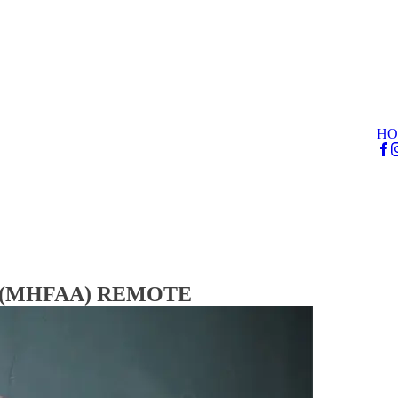
HO
rse (MHFAA) REMOTE