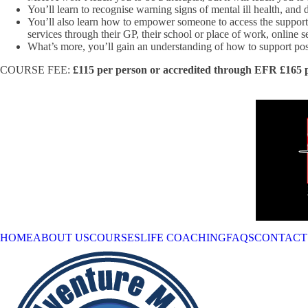
You’ll learn to recognise warning signs of mental ill health, an
You’ll also learn how to empower someone to access the support
services through their GP, their school or place of work, online s
What’s more, you’ll gain an understanding of how to support pos
COURSE FEE:
£115 per person or accredited through EFR £165 
HOME
ABOUT US
COURSES
LIFE COACHING
FAQS
CONTACT